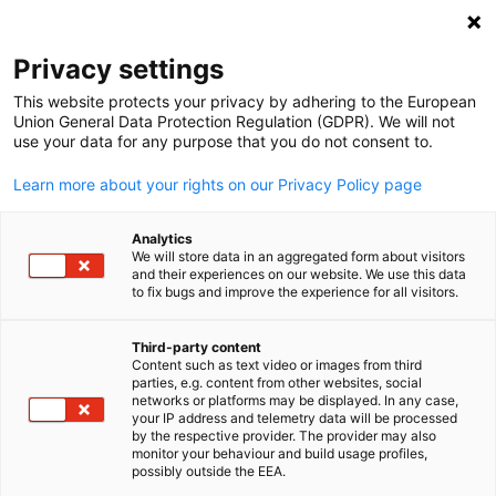
Open search
Open
Clo
Privacy settings
This website protects your privacy by adhering to the European
Union General Data Protection Regulation (GDPR). We will not
use your data for any purpose that you do not consent to.
Learn more about your rights on our Privacy Policy page
Analytics
We will store data in an aggregated form about visitors
and their experiences on our website. We use this data
to fix bugs and improve the experience for all visitors.
Event
03/04/2026
Third-party content
Annual Global Economic
Content such as text video or images from third
English
parties, e.g. content from other websites, social
Update: 2026 Market Trends &
networks or platforms may be displayed. In any case,
your IP address and telemetry data will be processed
by the respective provider. The provider may also
Drivers
monitor your behaviour and build usage profiles,
possibly outside the EEA.