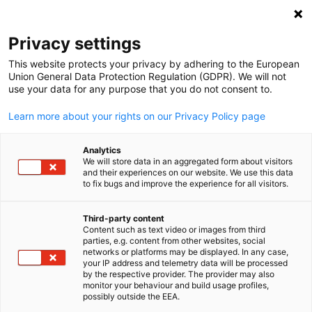
Open search
Open
Clo
Privacy settings
This website protects your privacy by adhering to the European
Union General Data Protection Regulation (GDPR). We will not
use your data for any purpose that you do not consent to.
Learn more about your rights on our Privacy Policy page
Analytics
We will store data in an aggregated form about visitors
and their experiences on our website. We use this data
to fix bugs and improve the experience for all visitors.
National Partner Program
Third-party content
Content such as text video or images from third
English
Do you have multiple office locations in the U.S. and are
parties, e.g. content from other websites, social
networks or platforms may be displayed. In any case,
interested in a nationwide membership? Become a National
your IP address and telemetry data will be processed
Partner now and enjoy the highest membership level and
by the respective provider. The provider may also
monitor your behaviour and build usage profiles,
benefits at each individual Chamber nationwide at a reduced rat
possibly outside the EEA.
GACC National Partner Benefits