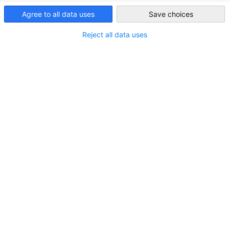
USA - Philadelphia
Join GACC Philadelphia for an exciting FIFA World Cup watch
Agree to all data uses
Save choices
party as Germany takes on Ecuador on Thursday, June 25 at
4:00pm at Brauhaus Schmitz. Gather with fellow soccer fans
Reject all data uses
to cheer on Germany and enjoy authentic German food &
drinks, and plenty of team spirit. Don’t miss this
opportunity to celebrate world-class football and connect
with the German-American community in Philadelphia!
Please contact us for sponsorship opportunities!
Date, Time, and Place:
Date:
Thursday, June 25, 26