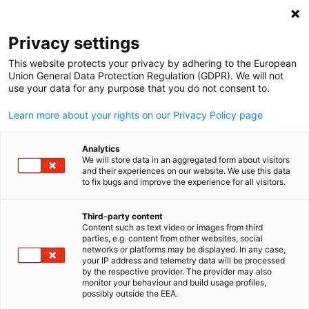
Open search
Open
Clo
Privacy settings
This website protects your privacy by adhering to the European
Union General Data Protection Regulation (GDPR). We will not
use your data for any purpose that you do not consent to.
Learn more about your rights on our Privacy Policy page
Analytics
We will store data in an aggregated form about visitors
and their experiences on our website. We use this data
to fix bugs and improve the experience for all visitors.
Event
06/25/2026
Third-party content
FIFA World Cup Watch Party -
Content such as text video or images from third
English
parties, e.g. content from other websites, social
Germany vs. Ecuador
networks or platforms may be displayed. In any case,
your IP address and telemetry data will be processed
by the respective provider. The provider may also
monitor your behaviour and build usage profiles,
possibly outside the EEA.
Thursday, June 25, 2026 | Philadelphia, PA